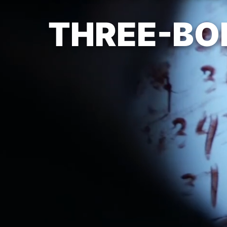
THREE-BO